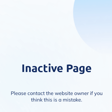
Inactive Page
Please contact the website owner if you
think this is a mistake.