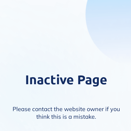
Inactive Page
Please contact the website owner if you
think this is a mistake.